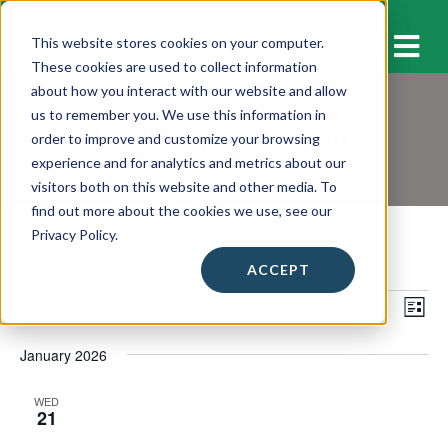
M
This website stores cookies on your computer.
These cookies are used to collect information
about how you interact with our website and allow
us to remember you. We use this information in
Workshops & Events
order to improve and customize your browsing
experience and for analytics and metrics about our
visitors both on this website and other media. To
find out more about the cookies we use, see our
Privacy Policy.
ACCEPT
Events
1/21/2026
 - 
2/2/2026
E
E
S
L
E
v
I
S
v
A
S
January 2026
e
e
R
e
T
C
l
n
H
n
WED
e
21
t
c
t