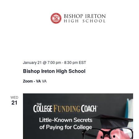
V
t
s
i
d
S
e
a
e
t
w
e
s
a
.
N
r
a
c
v
January 21 @ 7:00 pm
-
8:30 pm
EST
h
Bishop Ireton High School
i
a
g
Zoom - VA
VA
n
a
WED
d
t
21
i
V
o
i
n
e