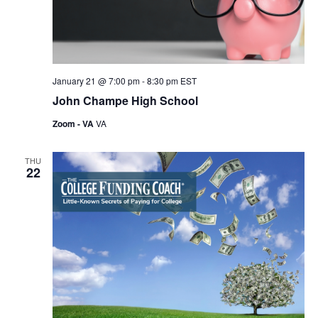
w
s
N
a
January 21 @ 7:00 pm
-
8:30 pm
EST
v
John Champe High School
i
Zoom - VA
VA
g
THU
a
22
t
i
o
n