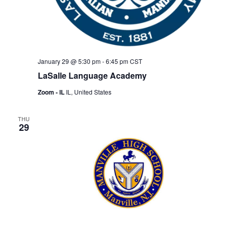
January 29 @ 5:30 pm
-
6:45 pm
CST
LaSalle Language Academy
Zoom - IL
IL, United States
THU
29