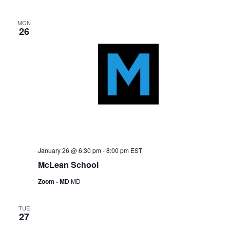
MON
26
January 26 @ 6:30 pm
-
8:00 pm
EST
McLean School
Zoom - MD
MD
TUE
27