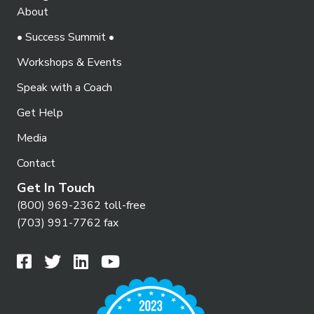
About
• Success Summit •
Workshops & Events
Speak with a Coach
Get Help
Media
Contact
Get In Touch
(800) 969-2362 toll-free
(703) 991-7762 fax