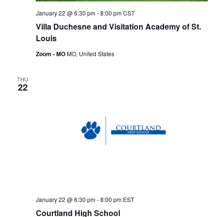
January 22 @ 6:30 pm
-
8:00 pm
CST
Villa Duchesne and Visitation Academy of St.
Louis
Zoom - MO
MO, United States
THU
22
January 22 @ 6:30 pm
-
8:00 pm
EST
Courtland High School