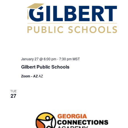
January 27 @ 6:00 pm
-
7:30 pm
MST
Gilbert Public Schools
Zoom - AZ
AZ
TUE
27