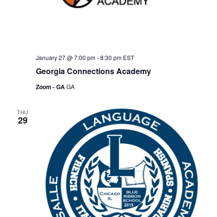
January 27 @ 7:00 pm
-
8:30 pm
EST
Georgia Connections Academy
Zoom - GA
GA
THU
29