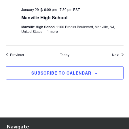
January 29 @ 6:00 pm
-
7:30 pm
EST
Manville High School
Manville High School
1100 Brooks Boulevard, Manville, NJ,
United States
+1 more
Events
Event
Previous
Today
Next
SUBSCRIBE TO CALENDAR
Navigate