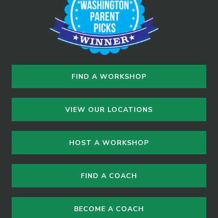
FIND A WORKSHOP
VIEW OUR LOCATIONS
HOST A WORKSHOP
FIND A COACH
BECOME A COACH