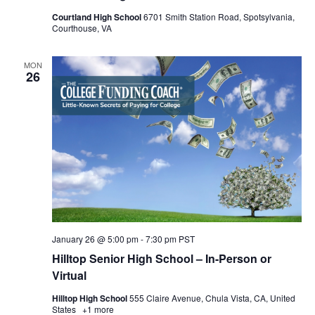
Courtland High School
6701 Smith Station Road, Spotsylvania,
Courthouse, VA
MON
26
January 26 @ 5:00 pm
-
7:30 pm
PST
Hilltop Senior High School – In-Person or
Virtual
Hilltop High School
555 Claire Avenue, Chula Vista, CA, United
States
+1 more